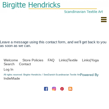
Leave a message using this contact form, and we'll get back to you
as soon as we can.
Welcome
Store Policies
FAQ
Links|Textile
Links|Yoga
Search
Contact
Log In
Powered By
All rights reserved: Birgitte Hendricks / SewDanish-Scandinavian Textile Art
IndieMade