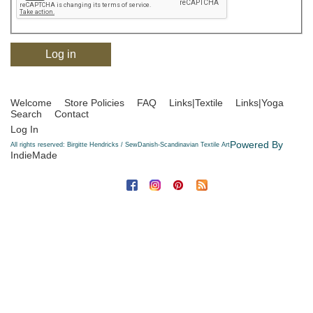
Welcome
Store Policies
FAQ
Links|Textile
Links|Yoga
Search
Contact
Log In
Powered By
All rights reserved: Birgitte Hendricks / SewDanish-Scandinavian Textile Art
IndieMade