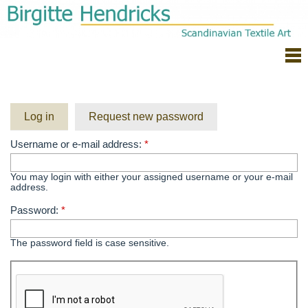
Log in
Request new password
Username or e-mail address:
*
You may login with either your assigned username or your e-mail
address.
Password:
*
The password field is case sensitive.