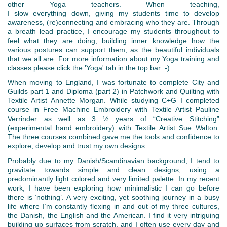
other Yoga teachers. When teaching,
I slow everything down, giving my students time to develop
awareness, (re)connecting and embracing who they are. Through
a breath lead practice, I encourage my students throughout to
feel what they are doing, building inner knowledge how the
various postures can support them, as the beautiful individuals
that we all are. For more information about my Yoga training and
classes please click the 'Yoga' tab in the top bar :-)
When moving to England, I was fortunate to complete City and
Guilds part 1 and Diploma (part 2) in Patchwork and Quilting with
Textile Artist Annette Morgan. While studying C+G I completed
course in Free Machine Embroidery with Textile Artist Pauline
Verrinder as well as 3 ½ years of “Creative Stitching”
(experimental hand embroidery) with Textile Artist Sue Walton.
The three courses combined gave me the tools and confidence to
explore, develop and trust my own designs.
Probably due to my Danish/Scandinavian background, I tend to
gravitate towards simple and clean designs, using a
predominantly light colored and very limited palette. In my recent
work, I have been exploring how minimalistic I can go before
there is ‘nothing’. A very exciting, yet soothing journey in a busy
life where I’m constantly flexing in and out of my three cultures,
the Danish, the English and the American. I find it very intriguing
building up surfaces from scratch, and I often use every day and