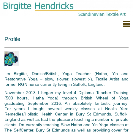
Profile
I'm Birgitte, Danish/British, Yoga Teacher (Hatha, Yin and
Restorative Yoga = slow, slower, slowest :-), Textile Artist and
former RGN nurse currently
living in Suffolk, England.
November 2013 I began my level 4 Diploma Teacher Training
(500 hours, Hatha Yoga) through British Wheel of Yoga
graduating September 2016. An absolutely fantastic journey!
For years I taught several weekly classes at Neal's Yard
Remedies/Holistic Health Center in Bury St Edmunds, Suffolk,
England as well as had the pleasure teaching a number of private
clients. I'm currently teaching Slow Hatha and Yin Yoga classes at
The SelfCenter, Bury St Edmunds as well as providing cover for