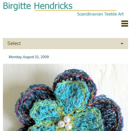
Select
Monday, August 31, 2009