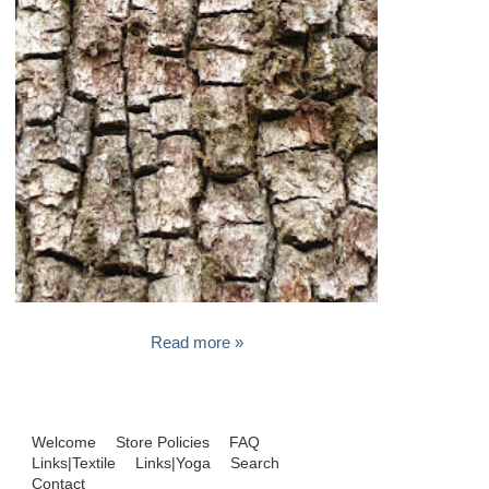
Read more »
Welcome
Store Policies
FAQ
Links|Textile
Links|Yoga
Search
Contact