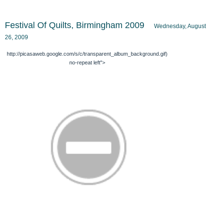
Festival Of Quilts, Birmingham 2009
Wednesday, August
26, 2009
http://picasaweb.google.com/s/c/transparent_album_background.gif)
no-repeat left">