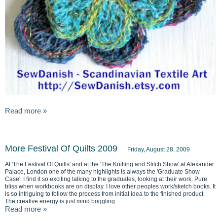
Read more »
More Festival Of Quilts 2009
Friday, August 28, 2009
At 'The Festival Of Quilts' and at the 'The Knitting and Stitch Show' at Alexander
Palace, London one of the many highlights is always the 'Graduate Show
Case'. I find it so exciting talking to the graduates, looking at their work. Pure
bliss when workbooks are on display. I love other peoples work/sketch books. It
is so intriguing to follow the process from initial idea to the finished product.
The creative energy is just mind boggling.
Read more »