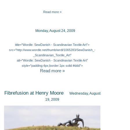
Read more »
Monday, August 24, 2009
title="Wordle: SewDanish - Scandinavian Textile Art">
src="http://www.wordle.net/thumb/wrdl/1065283/SewDanish_-
_Scandinavian_Textile_Art"
alt="Wordle: SewDanish - Scandinavian Textile Art"
style="padding:4px;border:1px solid #ddd">
Read more »
Fibrefusion at Henry Moore
Wednesday, August
19, 2009