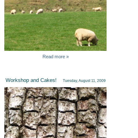
Read more »
Workshop and Cakes!
Tuesday, August 11, 2009